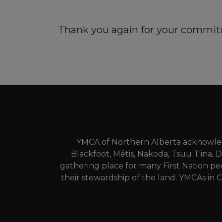
Thank you again for your commit
YMCA of Northern Alberta acknowledg
Blackfoot, Métis, Nakoda, Tsuu T'ina, 
gathering place for many First Nation pe
their stewardship of the land. YMCAs in C