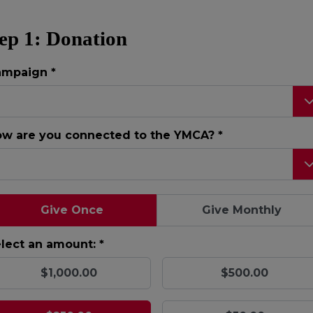
ep 1: Donation
ampaign
*
w are you connected to the YMCA?
*
Give Once
Give Monthly
lect an amount: *
$1,000.00
$500.00