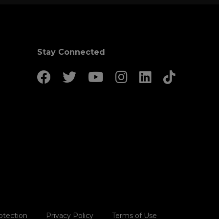
Stay Connected
otection
Privacy Policy
Terms of Use