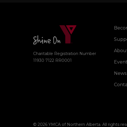
Beco
Right
Supp
Abou
Charitable Registration Number
11930 7122 RR0001
Event
News
Conta
© 2026 YMCA of Northern Alberta. All rights res