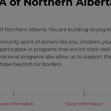
 of Northern Albert
f Northern Alberta. You are building strong 
unity spirit of donors like you, children, you
articipate in programs that enrich their well-
national programs also allow us to support t
 hope beyond our borders.
2
3
ibute Information
Donor Information