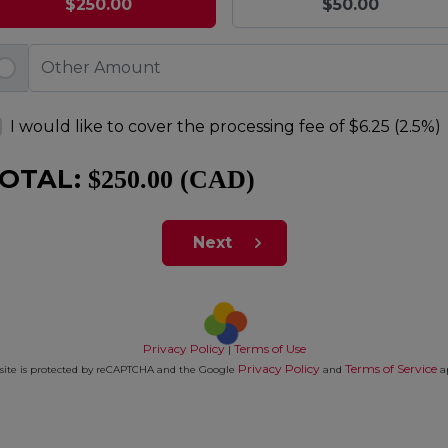
$250.00
$50.00
I would like to cover the processing fee of
$6.25 (2.5%)
OTAL:
$250.00 (CAD)
Next
Privacy Policy
Terms of Use
|
Privacy Policy
Terms of Service
 site is protected by reCAPTCHA and the Google
and
a