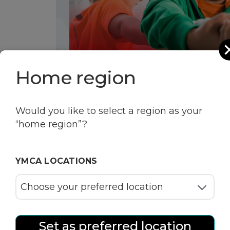
Home region
Would you like to select a region as your
“home region”?
YMCA LOCATIONS
Set as preferred location