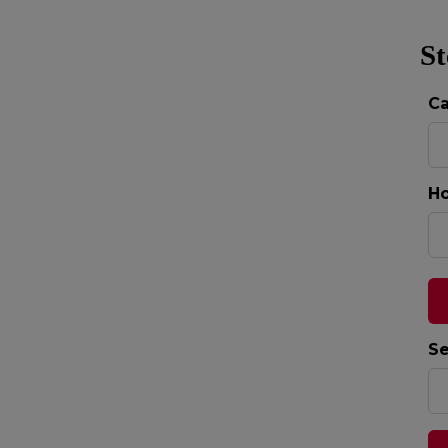
St
C
Ho
Se