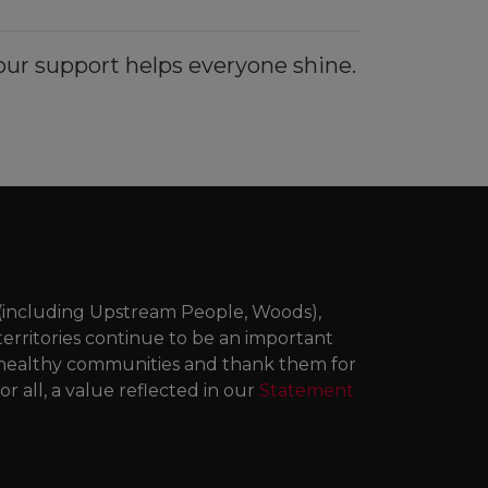
ur support helps everyone shine.
 (including Upstream People, Woods),
territories continue to be an important
ng healthy communities and thank them for
r all, a value reflected in our
Statement