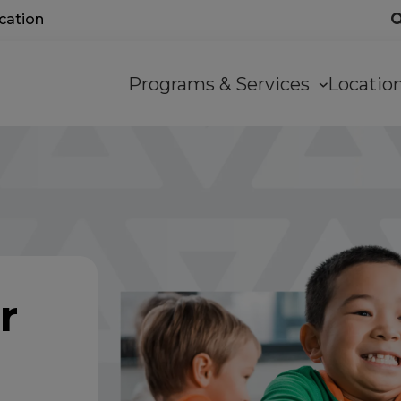
ocation
Main
Programs & Services
Locati
navigation
r