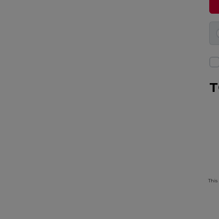
T
This