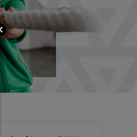
Close