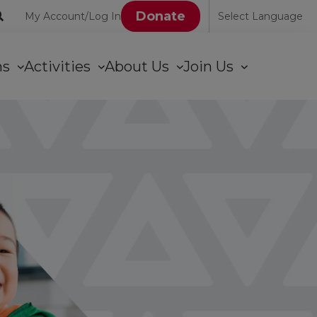
User
Donate
My Account/Log In
Select Language
account
ons
Activities
About Us
Join Us
menu