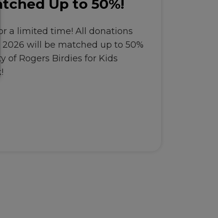
tched Up to 50%!
r a limited time! All donations
, 2026 will be matched up to 50%
y of Rogers Birdies for Kids
!