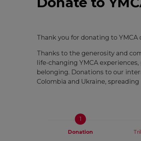
Donate to YMCA
Thank you for donating to YMCA o
Thanks to the generosity and comm
life-changing YMCA experiences, p
belonging. Donations to our inter
Colombia and Ukraine, spreading
1
Donation
Tr