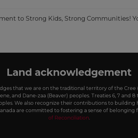
ment to Strong Kids, Strong Communities! Yo
Land acknowledgement
es that we are on the traditional territory of the Cree
Dene, and Dane-zaa (Beaver) peoples. Treaties 6, 7 and 8 
oples. We also recognize their contributions to buildi
anada are committed to fostering a sense of belonging fo
of Reconciliation
.