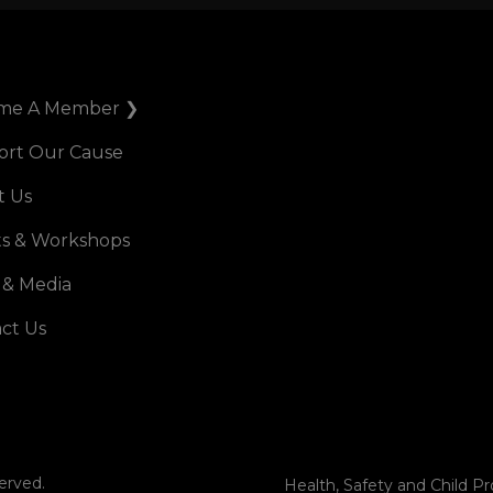
me A Member ❯
ort Our Cause
t Us
s & Workshops
 & Media
ct Us
erved.
Health, Safety and Child Pr
Terms