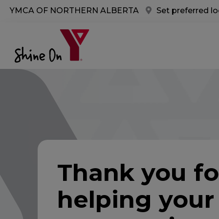
Skip to main content
YMCA OF NORTHERN ALBERTA
Set preferred l
Thank you fo
helping your