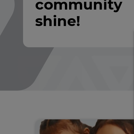
community
shine!