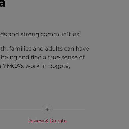
a
kids and strong communities!
th, families and adults can have
being and find a true sense of
he YMCA’s work in Bogotá,
4
Review & Donate