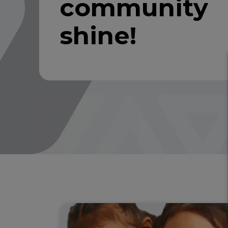
community
shine!