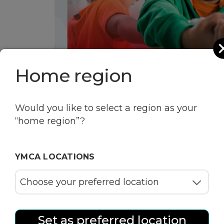
Home region
Would you like to select a region as your
“home region”?
YMCA LOCATIONS
Set as preferred location