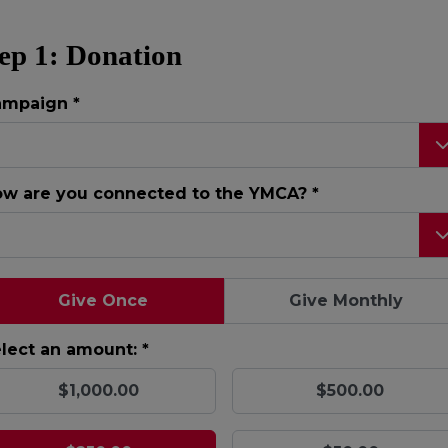
ep 1: Donation
ampaign
*
w are you connected to the YMCA?
*
Give Once
Give Monthly
lect an amount: *
$1,000.00
$500.00