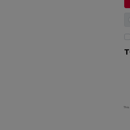
T
This