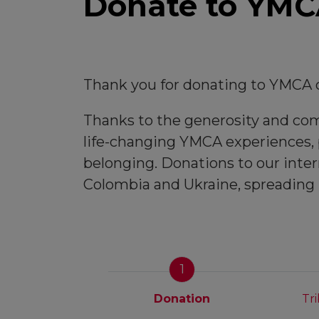
Donate to YMCA
Thank you for donating to YMCA o
Thanks to the generosity and comm
life-changing YMCA experiences, p
belonging. Donations to our inter
Colombia and Ukraine, spreading
1
Donation
Tr