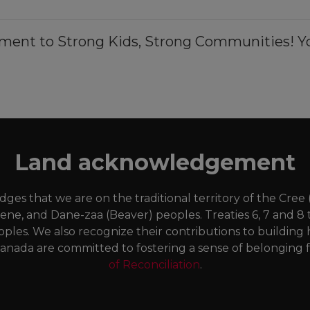
ment to Strong Kids, Strong Communities! Yo
Land acknowledgement
es that we are on the traditional territory of the Cree
Dene, and Dane-zaa (Beaver) peoples. Treaties 6, 7 and 8 
oples. We also recognize their contributions to buildi
anada are committed to fostering a sense of belonging fo
of Reconciliation
.