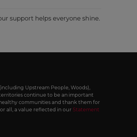
ur support helps everyone shine.
 (including Upstream People, Woods),
territories continue to be an important
ng healthy communities and thank them for
r all, a value reflected in our
Statement