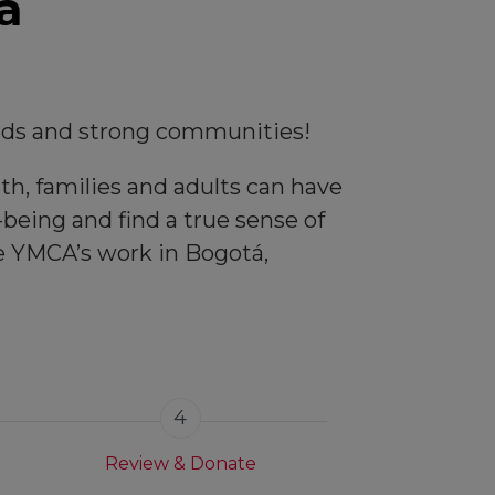
a
kids and strong communities!
th, families and adults can have
being and find a true sense of
he YMCA’s work in Bogotá,
4
Review & Donate