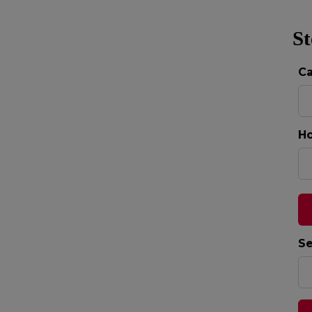
St
C
Ho
Se