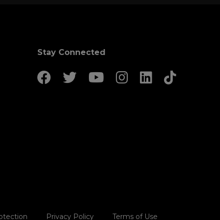
Stay Connected
otection
Privacy Policy
Terms of Use