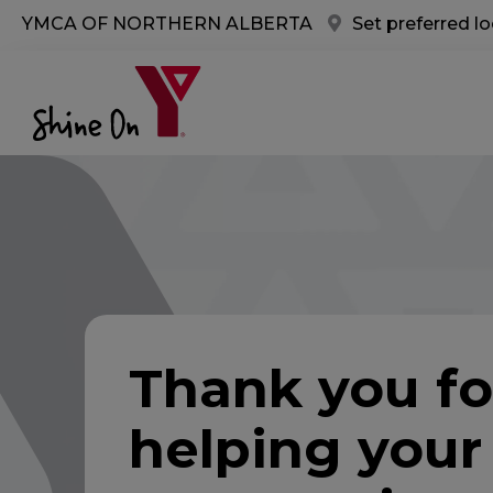
Skip to main content
YMCA OF NORTHERN ALBERTA
Set preferred l
Thank you fo
helping your