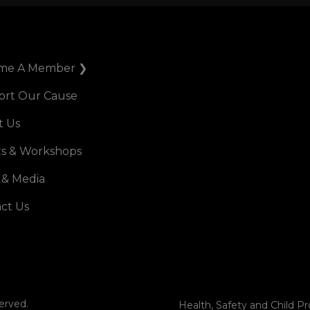
me A Member ❯
ort Our Cause
t Us
s & Workshops
 & Media
ct Us
erved.
Health, Safety and Child Pr
Terms