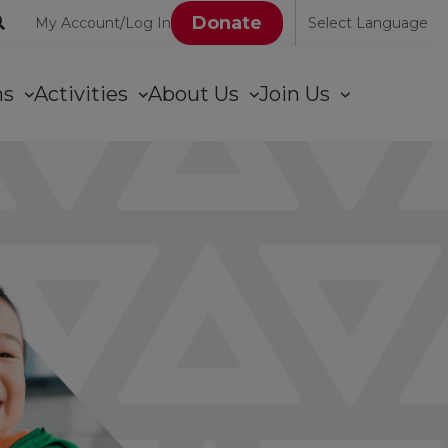
User
Donate
My Account/Log In
Select Language
account
ons
Activities
About Us
Join Us
menu