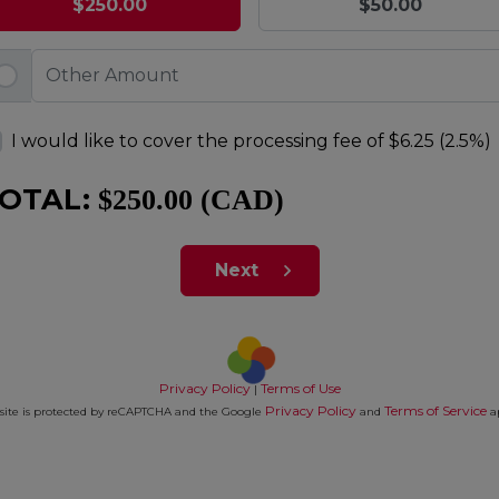
$250.00
$50.00
I would like to cover the processing fee of
$6.25 (2.5%)
OTAL:
$250.00 (CAD)
Next
Privacy Policy
Terms of Use
|
Privacy Policy
Terms of Service
 site is protected by reCAPTCHA and the Google
and
a