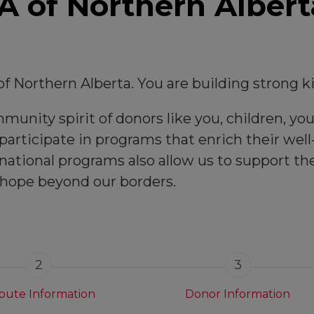
 of Northern Albert
f Northern Alberta. You are building strong 
unity spirit of donors like you, children, you
articipate in programs that enrich their well-
national programs also allow us to support t
 hope beyond our borders.
2
3
ibute Information
Donor Information