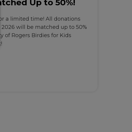
tched Up to 50%!
r a limited time! All donations
, 2026 will be matched up to 50%
y of Rogers Birdies for Kids
!