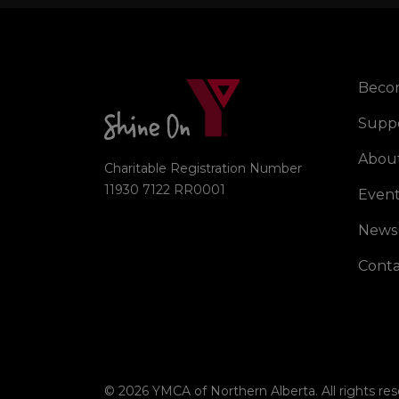
Beco
Right
Supp
Abou
Charitable Registration Number
11930 7122 RR0001
Event
News
Conta
© 2026 YMCA of Northern Alberta. All rights res