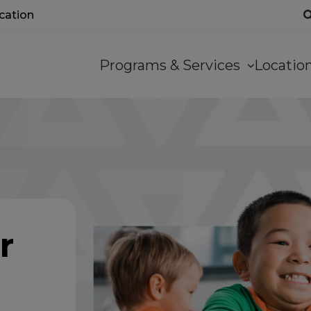
ocation
Main
Programs & Services
Locati
navigation
r