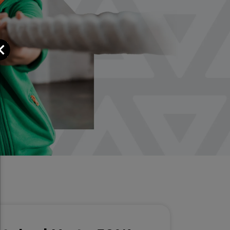
Close