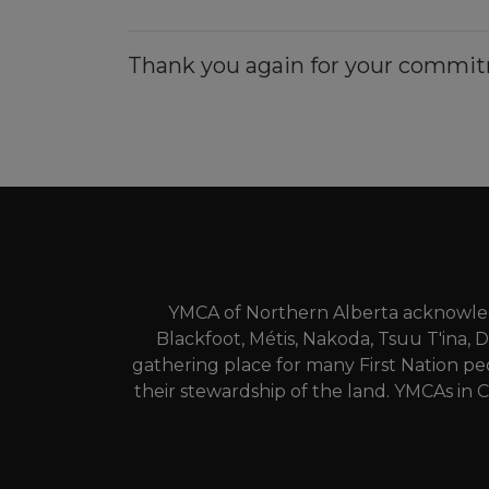
Thank you again for your commit
YMCA of Northern Alberta acknowledg
Blackfoot, Métis, Nakoda, Tsuu T'ina, 
gathering place for many First Nation pe
their stewardship of the land. YMCAs in C