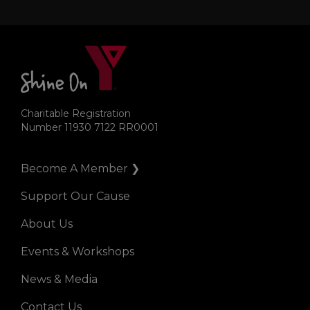
Charitable Registration
Number 11930 7122 RR0001
Become A Member ❯
Right
Support Our Cause
About Us
Events & Workshops
News & Media
Contact Us