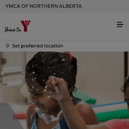
Skip to main content
YMCA OF NORTHERN ALBERTA
Set preferred location