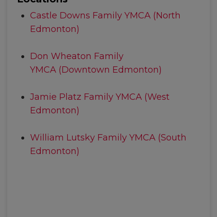
Castle Downs Family YMCA (North
Edmonton)
Don Wheaton Family
YMCA (Downtown Edmonton)
Jamie Platz Family YMCA (West
Edmonton)
William Lutsky Family YMCA (South
Edmonton)