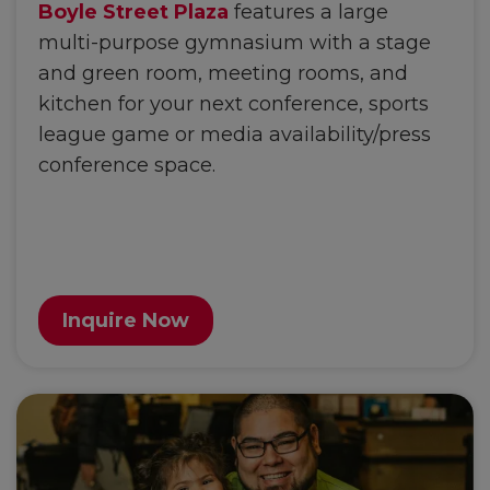
Boyle Street Plaza
features a large
multi-purpose gymnasium with a stage
and green room, meeting rooms, and
kitchen for your next conference, sports
league game or media availability/press
conference space.
Inquire Now