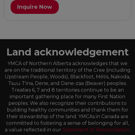
Inquire Now
Land acknowledgement
YMCA of Northern Alberta acknowledges that we
are on the traditional territory of the Cree (including
Upstream People, Woods), Blackfoot, Métis, Nakoda,
Tsuu T'ina, Dene, and Dane-zaa (Beaver) peoples.
Treaties 6, 7 and 8 territories continue to be an
important gathering place for many First Nation
peoples. We also recognize their contributions to
building healthy communities and thank them for
their stewardship of the land. YMCAs in Canada are
committed to fostering a sense of belonging for all,
a value reflected in our
Statement of Reconciliation
.