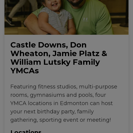
Castle Downs, Don
Wheaton, Jamie Platz &
William Lutsky Family
YMCAs
Featuring fitness studios, multi-purpose
rooms, gymnasiums and pools, four
YMCA locations in Edmonton can host
your next birthday party, family
gathering, sporting event or meeting!
Locations