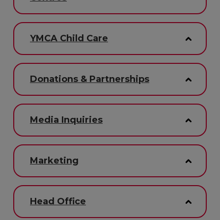
YMCA Child Care
Donations & Partnerships
Media Inquiries
Marketing
Head Office