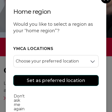
Home region
Would you like to select a region as
your “home region”?
Have a question?
YMCA LOCATIONS
General inquiries
Set as preferred location
Looking to learn more about YMCA programs
and services? Email our team or
find a Y near
Don't
you
!
ask
me
again
Email us