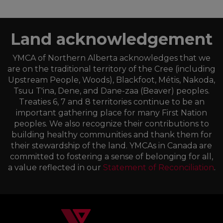
Land acknowledgement
YMCA of Northern Alberta acknowledges that we
are on the traditional territory of the Cree (including
Upstream People, Woods), Blackfoot, Métis, Nakoda,
Tsuu T'ina, Dene, and Dane-zaa (Beaver) peoples.
Treaties 6, 7 and 8 territories continue to be an
important gathering place for many First Nation
peoples. We also recognize their contributions to
building healthy communities and thank them for
their stewardship of the land. YMCAs in Canada are
committed to fostering a sense of belonging for all,
a value reflected in our
Statement of Reconciliation
.