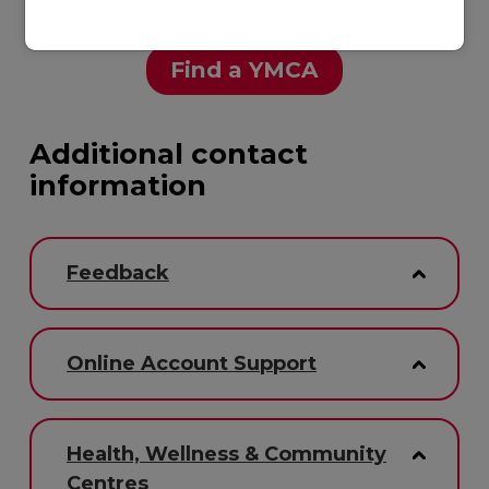
Find a YMCA
Additional contact
information
Feedback
Online Account Support
Health, Wellness & Community
Centres