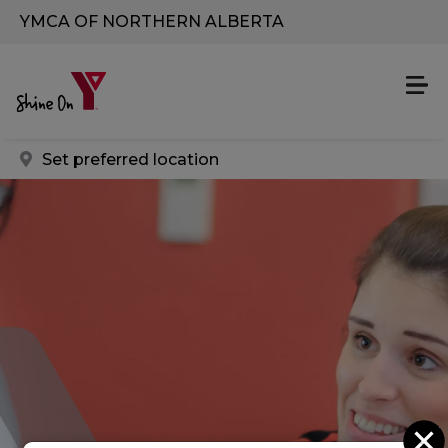
Skip to main content
YMCA OF NORTHERN ALBERTA
Set preferred location
C