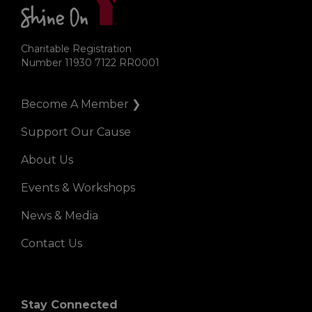
Charitable Registration
Number 11930 7122 RR0001
Become A Member ❯
Right
Support Our Cause
About Us
Events & Workshops
News & Media
Contact Us
Stay Connected