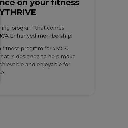
nce on your fitness
 YTHRIVE
ching program that comes
YMCA Enhanced membership!
 fitness program for YMCA
at is designed to help make
achievable and enjoyable for
CA.