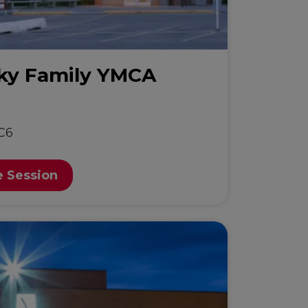
sky Family YMCA
C6
e Session