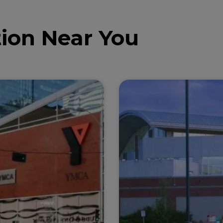
ion Near You