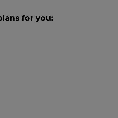
lans for you: