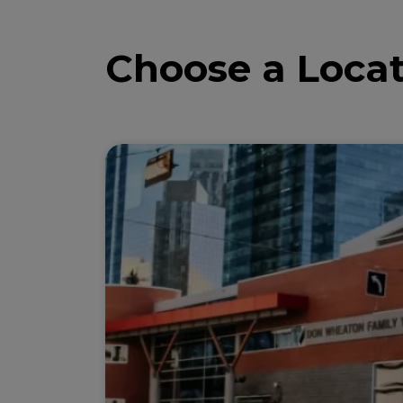
Choose a Locat