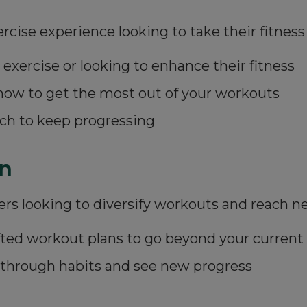
ise experience looking to take their fitness 
 exercise or looking to enhance their fitness
how to get the most out of your workouts
ch to keep progressing
n
ers looking to diversify workouts and reach n
rafted workout plans to go beyond your current
kthrough habits and see new progress