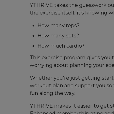
YTHRIVE takes the guesswork out o
the exercise itself, it’s knowing w
How many reps?
How many sets?
How much cardio?
This exercise program gives you t
worrying about planning your exe
Whether you're just getting start
workout plan and support you so 
fun along the way.
YTHRIVE makes it easier to get st
Enhanced membership at no addit