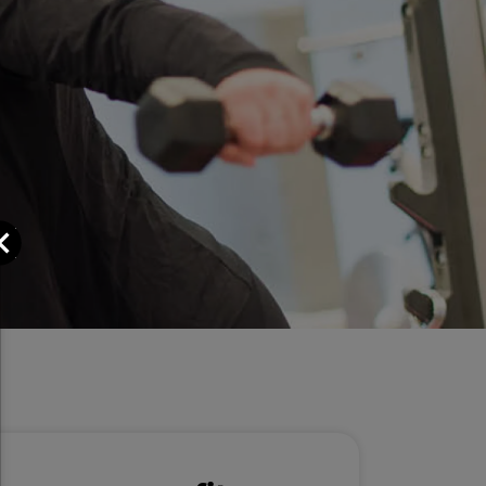
Close