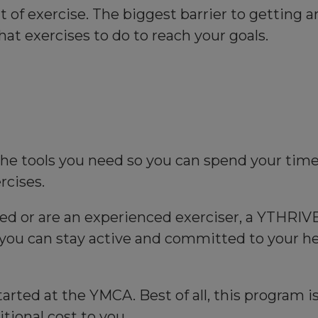
f exercise. The biggest barrier to getting and
hat exercises to do to reach your goals.
he tools you need so you can spend your time 
rcises.
ed or are an experienced exerciser, a YTHRIVE
you can stay active and committed to your hea
arted at the YMCA. Best of all, this program 
ional cost to you.