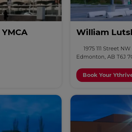
y YMCA
William Lut
1975 111 Street NW
Edmonton, AB T6J 7
Book Your Ythriv