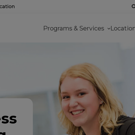
ocation
Main
Programs & Services
Locati
navigation
ess