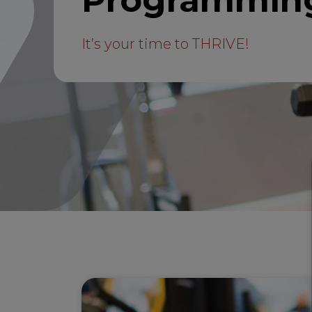
Programmin
It’s your time to THRIVE!