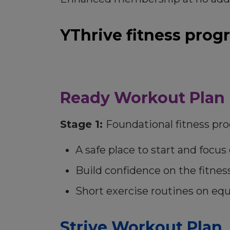
YThrive fitness prog
Ready Workout Plan
Stage 1:
Foundational fitness pr
A safe place to start and focu
Build confidence on the fitness
Short exercise routines on equ
Strive Workout Plan