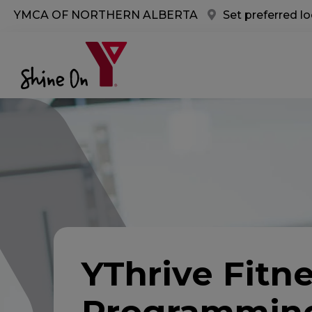
Skip to main content
YMCA OF NORTHERN ALBERTA
Set preferred l
YThrive Fitn