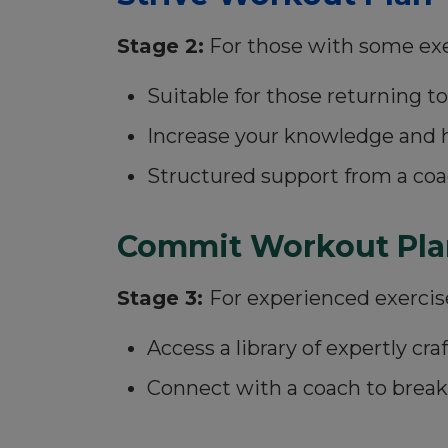
Stage 2:
For those with some exerc
Suitable for those returning to
Increase your knowledge and 
Structured support from a coa
Commit Workout Pla
Stage 3:
For experienced exercis
Access a library of expertly c
Connect with a coach to brea