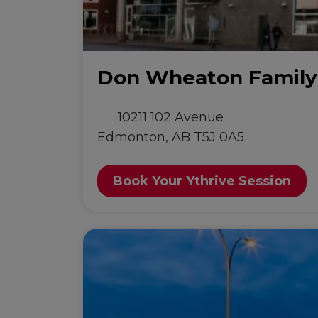
Don Wheaton Famil
10211 102 Avenue
Edmonton, AB T5J 0A5
Book Your Ythrive Session