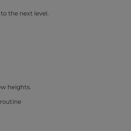
to the next level.
ew heights.
 routine