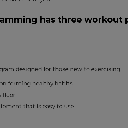
ramming has three workout p
ogram designed for those new to exercising.
s on forming healthy habits
 floor
ipment that is easy to use