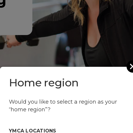
g
Home region
Would you like to select a region as your
“home region”?
YMCA LOCATIONS