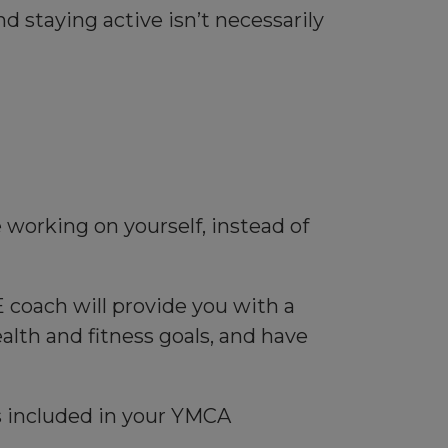
 staying active isn’t necessarily
working on yourself, instead of
 coach will provide you with a
lth and fitness goals, and have
is included in your YMCA