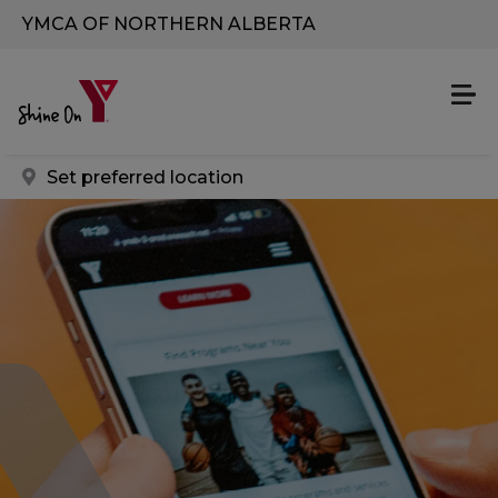
Skip to main content
YMCA OF NORTHERN ALBERTA
Set preferred location