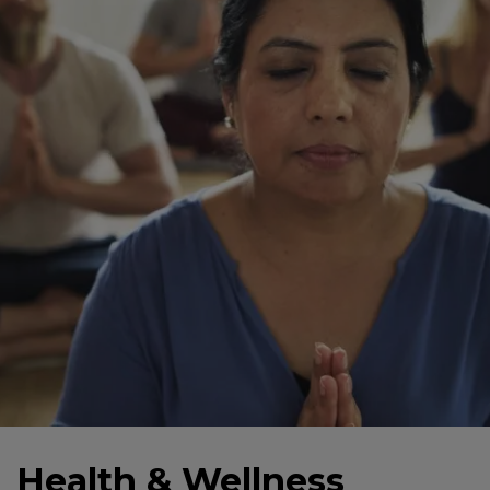
Health & Wellness