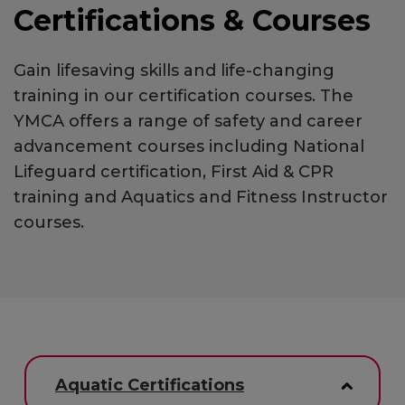
Certifications & Courses
Gain lifesaving skills and life-changing
training in our certification courses. The
YMCA offers a range of safety and career
advancement courses including National
Lifeguard certification, First Aid & CPR
training and Aquatics and Fitness Instructor
courses.
Aquatic Certifications