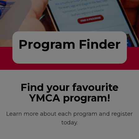
Program Finder
Find your favourite
YMCA program!
Learn more about each program and register
today.