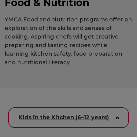
Food & Nutrition
YMCA Food and Nutrition programs offer an
exploration of the skills and senses of
cooking. Aspiring chefs will get creative
preparing and tasting recipes while
learning kitchen safety, food preparation
and nutritional literacy.
Kids in the Kitchen (6–12 years)