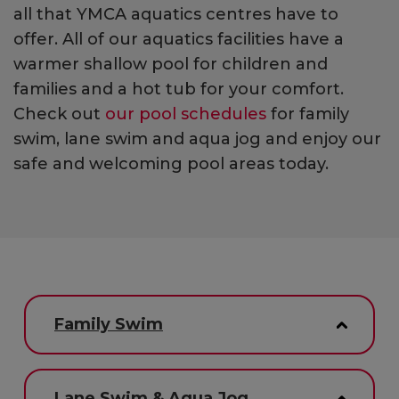
all that YMCA aquatics centres have to
offer. All of our aquatics facilities have a
warmer shallow pool for children and
families and a hot tub for your comfort.
Check out
our pool schedules
for family
swim, lane swim and aqua jog and enjoy our
safe and welcoming pool areas today.
Family Swim
Lane Swim & Aqua Jog