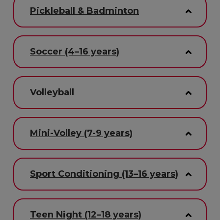
Pickleball & Badminton
Soccer (4–16 years)
Volleyball
Mini-Volley (7-9 years)
Sport Conditioning (13–16 years)
Teen Night (12–18 years)