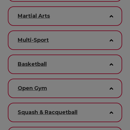
Martial Arts
Multi-Sport
Basketball
Open Gym
Squash & Racquetball