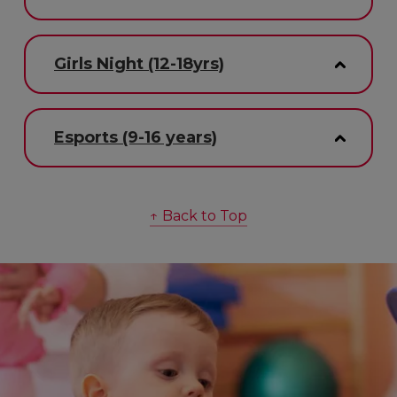
Girls Night (12-18yrs)
Esports (9-16 years)
↑ Back to Top