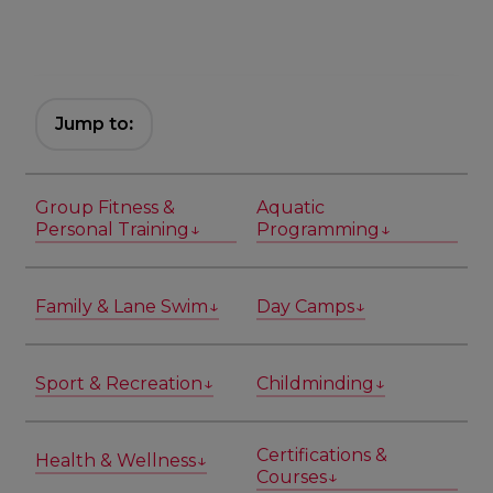
Jump to
:
Group Fitness &
Aquatic
Personal Training↓
Programming↓
Family & Lane Swim↓
Day Camps↓
Sport & Recreation↓
Childminding↓
Certifications &
Health & Wellness↓
Courses↓