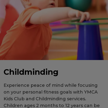
Childminding
Experience peace of mind while focusing
on your personal fitness goals with YMCA
Kids Club and Childminding services.
Children ages 2 months to 12 years can be