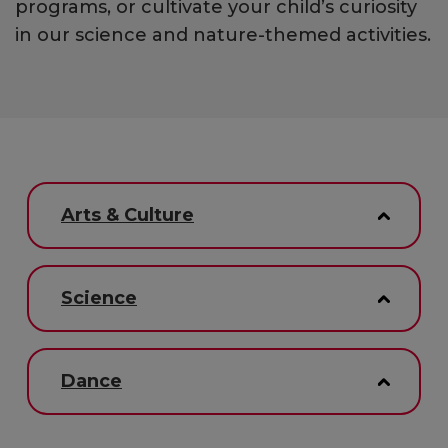
programs, or cultivate your child’s curiosity
in our science and nature-themed activities.
Arts & Culture
Science
Dance