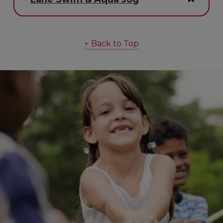
↑ Back to Top