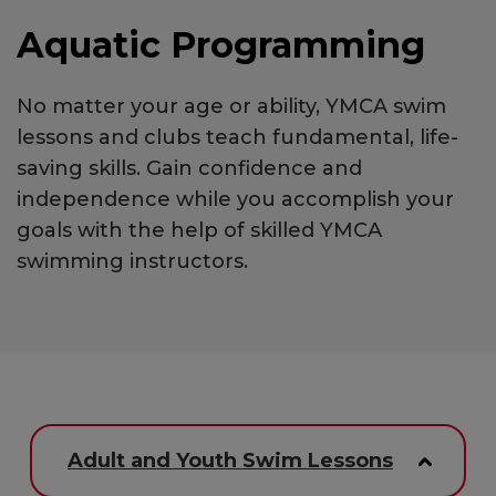
Aquatic Programming
No matter your age or ability, YMCA swim
lessons and clubs teach fundamental, life-
saving skills. Gain confidence and
independence while you accomplish your
goals with the help of skilled YMCA
swimming instructors.
Adult and Youth Swim Lessons