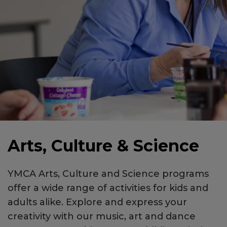
Arts, Culture & Science
YMCA Arts, Culture and Science programs
offer a wide range of activities for kids and
adults alike. Explore and express your
creativity with our music, art and dance