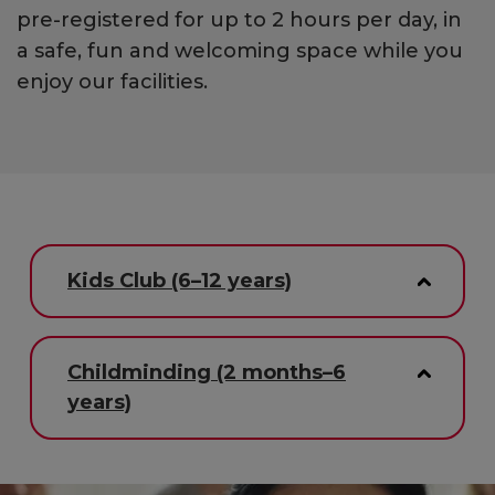
pre-registered for up to 2 hours per day, in
a safe, fun and welcoming space while you
enjoy our facilities.
Kids Club (6–12 years)
Childminding (2 months–6
years)