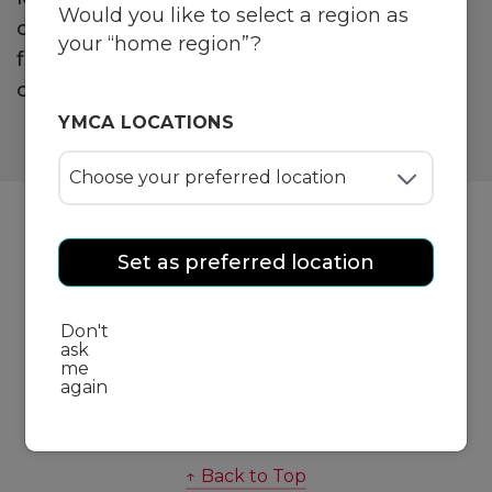
Would you like to select a region as
offers you a community of like-minded
your “home region”?
friends and experienced trainers to join you
on your fitness journey.
YMCA LOCATIONS
Set as preferred location
Group Fitness
Don't
ask
me
Personal Training
again
↑ Back to Top