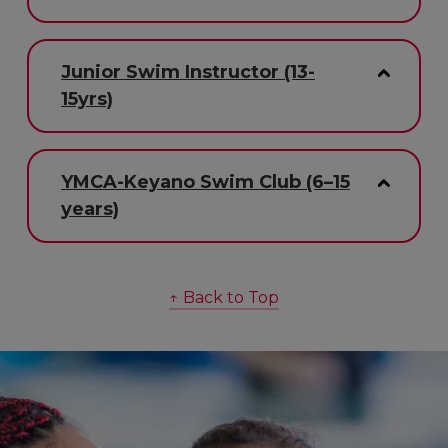
Junior Swim Instructor (13-
15yrs)
YMCA-Keyano Swim Club (6–15
years)
↑ Back to Top