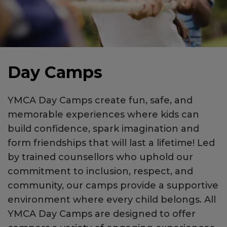
Day Camps
YMCA Day Camps create fun, safe, and
memorable experiences where kids can
build confidence, spark imagination and
form friendships that will last a lifetime! Led
by trained counsellors who uphold our
commitment to inclusion, respect, and
community, our camps provide a supportive
environment where every child belongs. All
YMCA Day Camps are designed to offer