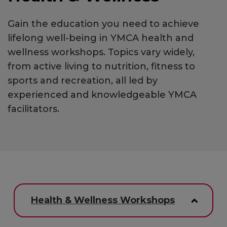
Gain the education you need to achieve
lifelong well-being in YMCA health and
wellness workshops. Topics vary widely,
from active living to nutrition, fitness to
sports and recreation, all led by
experienced and knowledgeable YMCA
facilitators.
Health & Wellness Workshops