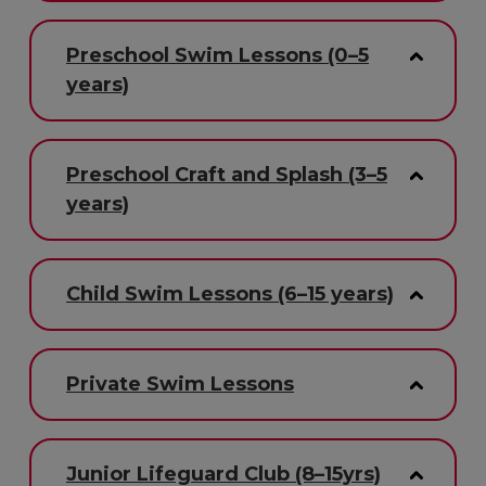
Preschool Swim Lessons (0–5
years)
Preschool Craft and Splash (3–5
years)
Child Swim Lessons (6–15 years)
Private Swim Lessons
Junior Lifeguard Club (8–15yrs)