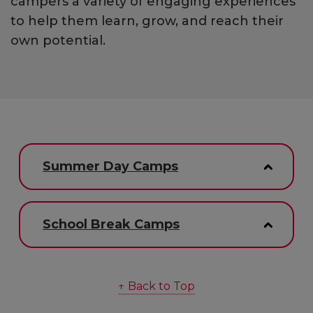
campers a variety of engaging experiences
to help them learn, grow, and reach their
own potential.
Summer Day Camps
School Break Camps
↑ Back to Top