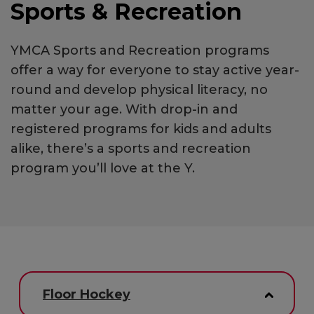
Sports & Recreation
YMCA Sports and Recreation programs
offer a way for everyone to stay active year-
round and develop physical literacy, no
matter your age. With drop-in and
registered programs for kids and adults
alike, there’s a sports and recreation
program you’ll love at the Y.
Floor Hockey