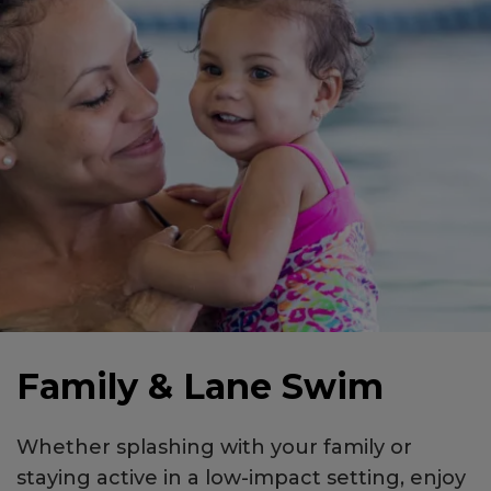
Family & Lane Swim
Whether splashing with your family or
staying active in a low-impact setting, enjoy