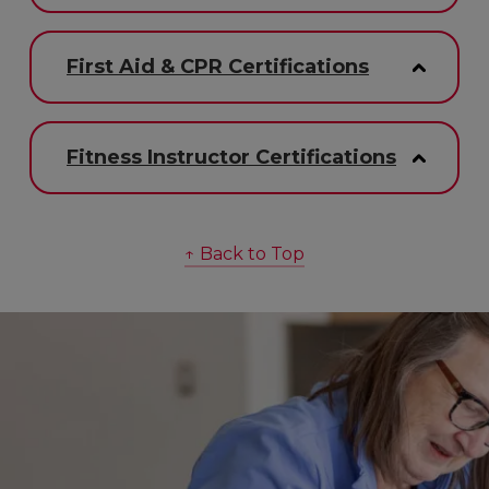
First Aid & CPR Certifications
Fitness Instructor Certifications
↑ Back to Top