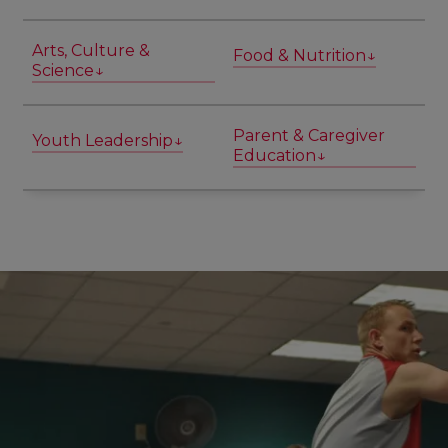
Arts, Culture &
Food & Nutrition↓
Science↓
Parent & Caregiver
Youth Leadership↓
Education↓